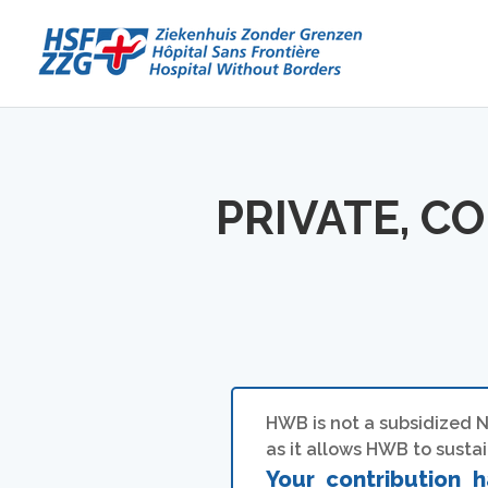
PRIVATE, C
HWB is not a subsidized N
as it allows HWB to sustain
Your contribution h