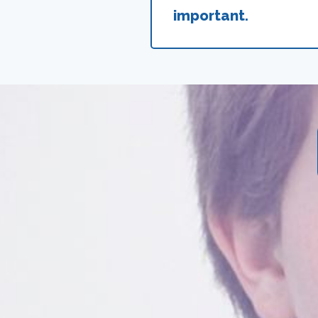
important.