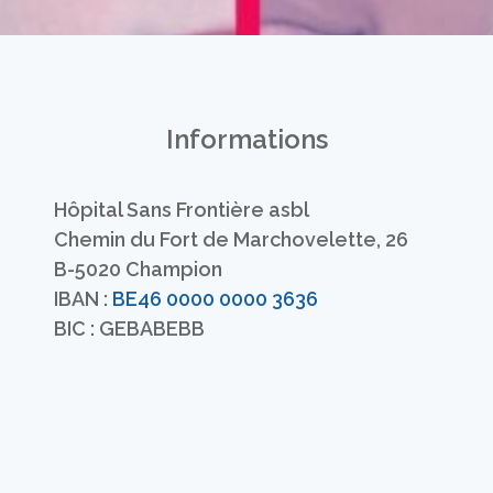
Informations
Hôpital Sans Frontière asbl
Chemin du Fort de Marchovelette, 26
B-5020 Champion
IBAN :
BE46 0000 0000 3636
BIC : GEBABEBB