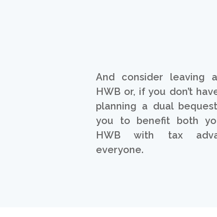
And consider leaving 
HWB or, if you don’t have
planning a dual bequest
you to benefit both yo
HWB with tax adva
everyone.