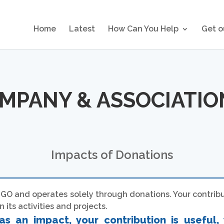
Home
Latest
How Can You Help
Get o
OMPANY & ASSOCIATI
Impacts of Donations
GO and operates solely through donations. Your contribut
 its activities and projects.
as an impact, your contribution is useful, 