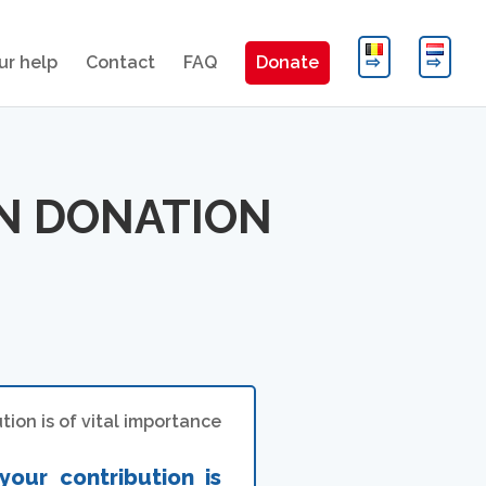
ur help
Contact
FAQ
Donate
ON DONATION
ion is of vital importance
your contribution is