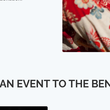
AN EVENT TO THE BE