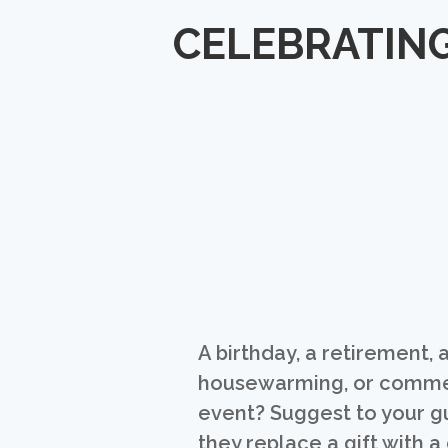
CELEBRATING
A birthday, a retirement, 
housewarming, or comm
event? Suggest to your g
they replace a gift with a