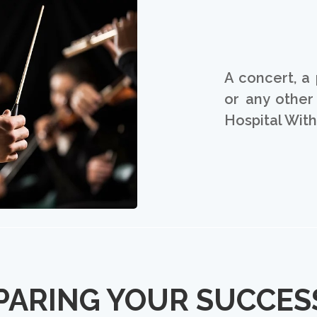
A concert, a 
or any other
Hospital Wit
PARING YOUR SUCCES