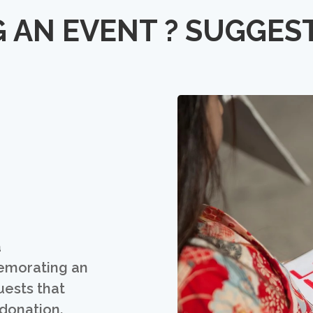
 AN EVENT ? SUGGES
a
emorating an
uests that
 donation.