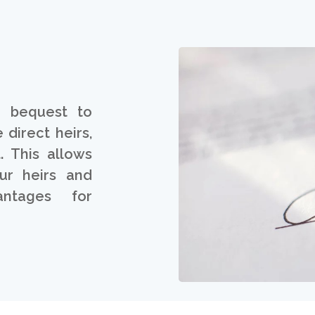
a bequest to
 direct heirs,
. This allows
ur heirs and
ntages for