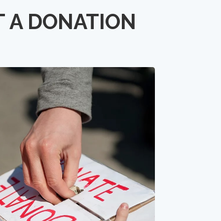
T A DONATION