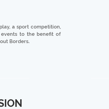
play, a sport competition,
 events to the benefit of
hout Borders.
SION