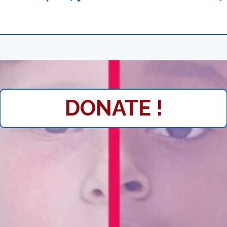
DONATE !