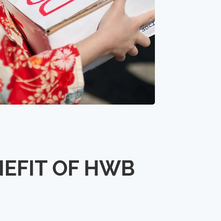
NEFIT OF HWB