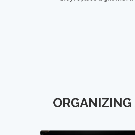
ORGANIZING 