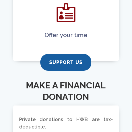

Offer your time
SUPPORT US
MAKE A FINANCIAL
DONATION
Private donations to HWB are tax-
deductible.