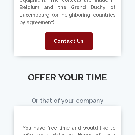
Belgium and the Grand Duchy of
Luxembourg (or neighboring countries
by agreement).
Contact Us
OFFER YOUR TIME
Or that of your company
You have free time and would like to