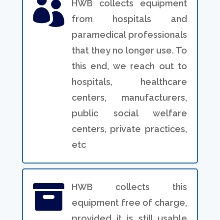

HWB collects equipment
from hospitals and
paramedical professionals
that they no longer use. To
this end, we reach out to
hospitals, healthcare
centers, manufacturers,
public social welfare
centers, private practices,
etc

HWB collects this
equipment free of charge,
provided it is still usable