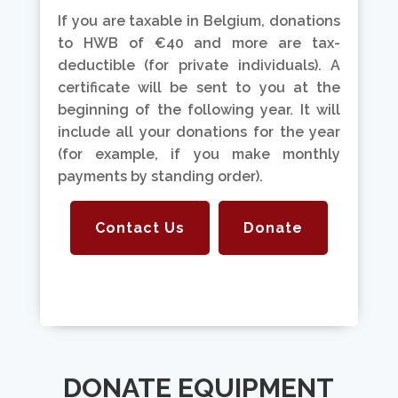
If you are taxable in Belgium, donations
to HWB of €40 and more are tax-
deductible (for private individuals). A
certificate will be sent to you at the
beginning of the following year. It will
include all your donations for the year
(for example, if you make monthly
payments by standing order).
Contact Us
Donate
DONATE EQUIPMENT