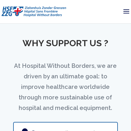
WHY SUPPORT US ?
At Hospital Without Borders, we are
driven by an ultimate goal: to
improve healthcare worldwide
through more sustainable use of
hospital and medical equipment.