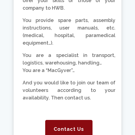
offer your skills or those of your
company to HWB.
You provide spare parts, assembly
instructions, user manuals, etc.
(medical, hospital, paramedical
equipment…).
You are a specialist in transport,
logistics, warehousing, handling…
You are a “MacGyver”…
And you would like to join our team of
volunteers according to your
availability. Then contact us.
Contact Us