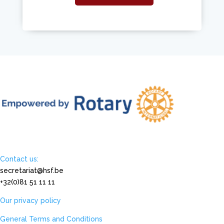
Contact us:
secretariat@hsf.be
+32(0)81 51 11 11
Our privacy policy
General Terms and Conditions