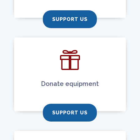
SUPPORT US

Donate equipment
SUPPORT US