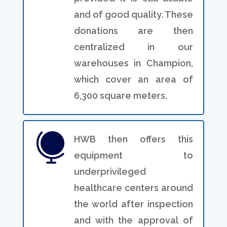
and of good quality. These
donations are then
centralized in our
warehouses in Champion,
which cover an area of
6,300 square meters.

HWB then offers this
equipment to
underprivileged
healthcare centers around
the world after inspection
and with the approval of