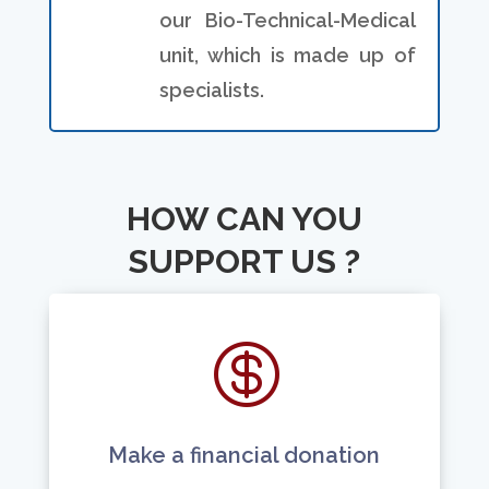
our Bio-Technical-Medical
unit, which is made up of
specialists.
HOW CAN YOU
SUPPORT US ?

Make a financial donation