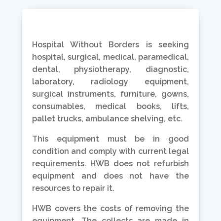
Hospital Without Borders is seeking
hospital, surgical, medical, paramedical,
dental, physiotherapy, diagnostic,
laboratory, radiology equipment,
surgical instruments, furniture, gowns,
consumables, medical books, lifts,
pallet trucks, ambulance shelving, etc.
This equipment must be in good
condition and comply with current legal
requirements. HWB does not refurbish
equipment and does not have the
resources to repair it.
HWB covers the costs of removing the
equipment. The collects are made in