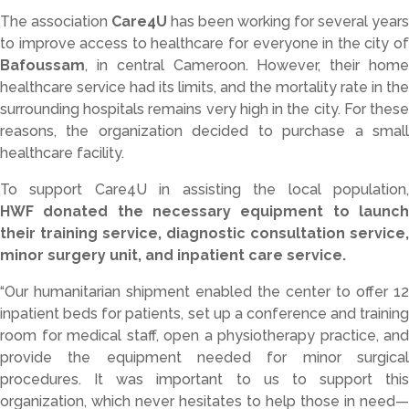
The
association
Care4U
has
been
working
for
several
years
to
improve
access
to
healthcare
for
everyone
in
the
city
o
Bafoussam
,
in
central
Cameroon.
However,
their
hom
healthcare
service
had
its
limits,
and
the
mortality
rate
in
the
surrounding
hospitals
remains
very
high
in
the
city.
For
thes
reasons,
the
organization
decided
to
purchase
a
smal
healthcare
facility.
To
support
Care4U
in
assisting
the
local
population
HWF
donated
the
necessary
equipment
to
launc
their
training
service,
diagnostic
consultation
service,
minor
surgery
unit,
and
inpatient
care
service.
“
Our
humanitarian
shipment
enabled
the
center
to
offer
12
inpatient
beds
for
patients,
set
up
a
conference
and
trainin
room
for
medical
staff,
open
a
physiotherapy
practice,
and
provide
the
equipment
needed
for
minor
surgica
procedures.
It
was
important
to
us
to
support
this
organization,
which
never
hesitates
to
help
those
in
need—