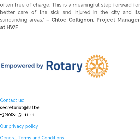
often
free
of
charge.
This
is
a
meaningful
step
forward
fo
better
care
of
the
sick
and
injured
in
the
city
and
it
surrounding
areas.” –
Chloé
Collignon
,
Project
Manage
at
HWF
Contact us:
secretariat@hsf.be
+32(0)81 51 11 11
Our privacy policy
General Terms and Conditions