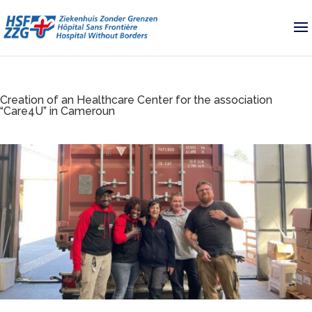
Creation of an Healthcare Center for the association
“Care4U” in Cameroun