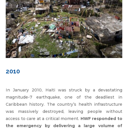
2010
In January 2010, Haiti was struck by a devastating
magnitude-7 earthquake, one of the deadliest in
Caribbean history. The country’s health infrastructure
was massively destroyed, leaving people without
access to care at a critical moment.
HWF responded to
the emergency by delivering a large volume of