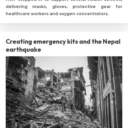
delivering masks, gloves, protective gear for
healthcare workers and oxygen concentrators.
Creating emergency kits and the Nepal
earthquake