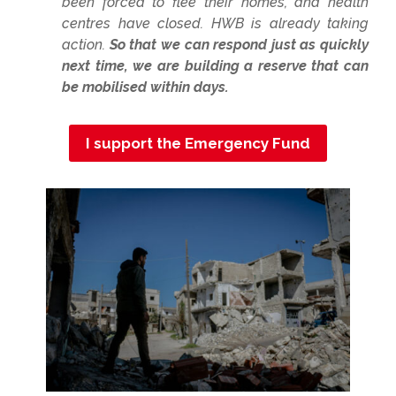
been forced to flee their homes, and health
centres have closed. HWB is already taking
action.
So that we can respond just as quickly
next time, we are building a reserve that can
be mobilised within days.
I support the Emergency Fund