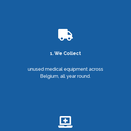

1. We Collect
unused medical equipment across
Belgium, all year round.
