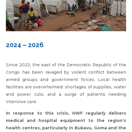
2024 – 2026
Since 2022, the east of the Democratic Republic of the
Congo has been ravaged by violent conflict between
armed groups and government forces. Local health
facilities are overwhelmed: shortages of supplies, water
and power cuts, and a surge of patients needing
intensive care.
In response to this crisis, HWF regularly delivers
medical and hospital equipment to the region’s
health centres, particularly in Bukavu, Goma and the