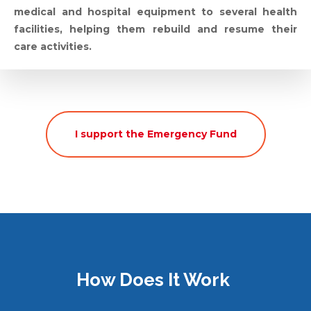
medical and hospital equipment to several health
facilities, helping them rebuild and resume their
care activities.
I support the Emergency Fund
How Does It Work