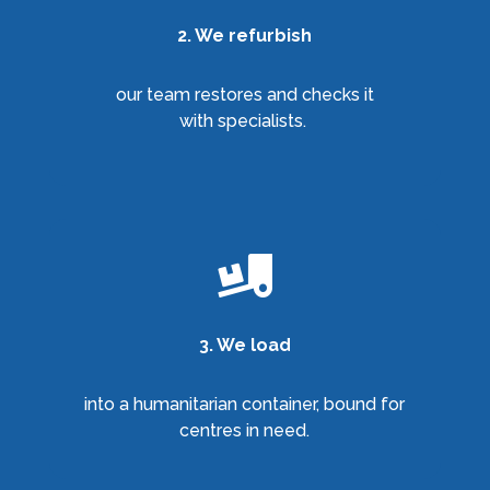
2. We refurbish
our team restores and checks it
with specialists.

3. We load
into a humanitarian container, bound for
centres in need.