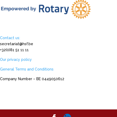
Contact us:
secretariat@hsf.be
+32(0)81 51 11 11
Our privacy policy
General Terms and Conditions
Company Number – BE 0449050612