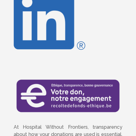
At Hospital Without Frontiers, transparency
about how your donations are used is essential.