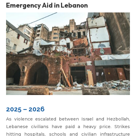
Emergency Aid in Lebanon
2025 – 2026
As violence escalated between Israel and Hezbollah,
Lebanese civilians have paid a heavy price. Strikes
hitting hospitals, schools and civilian infrastructure