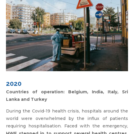
2020
Countries of operation: Belgium, India, Italy, Sri
Lanka and Turkey
During the Covid-19 health crisis, hospitals around the
world were overwhelmed by the influx of patients
requiring hospitalisation. Faced with the emergency,
HWF stepped in to support several health centres,