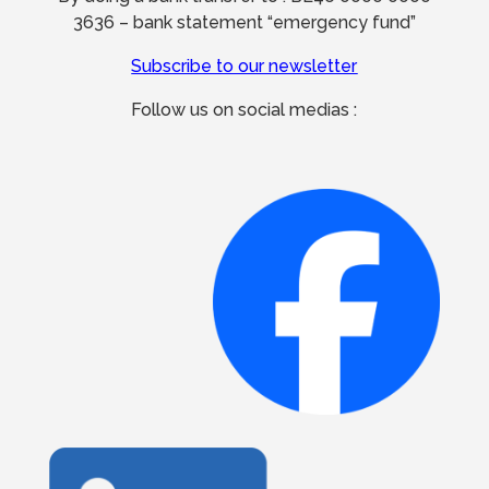
3636 – bank statement “emergency fund”
Subscribe to our newsletter
Follow us on social medias :