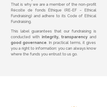
That is why we are a member of the non-profit
Récolte de fonds Éthique (RE-EF – Ethical
Fundraising) and adhere to its Code of Ethical
Fundraising.
This label guarantees that our fundraising is
conducted with
integrity, transparency
and
good governance
. In practical terms, it gives
you a right to information: you can always know
where the funds you entrust to us go.