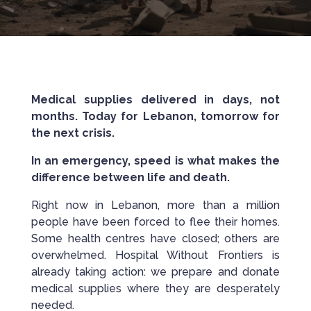
Medical supplies delivered in days, not
months. Today for Lebanon, tomorrow for
the next crisis.
In an emergency, speed is what makes the
difference between life and death.
Right now in Lebanon, more than a million
people have been forced to flee their homes.
Some health centres have closed; others are
overwhelmed. Hospital Without Frontiers is
already taking action: we prepare and donate
medical supplies where they are desperately
needed.