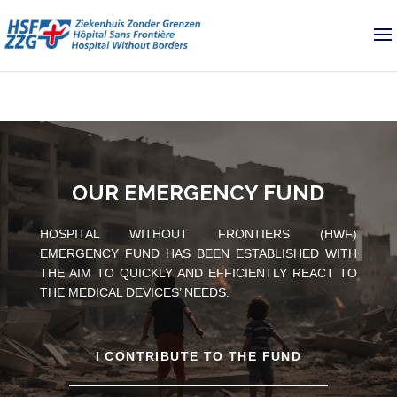
OUR EMERGENCY FUND
HOSPITAL WITHOUT FRONTIERS (HWF)
EMERGENCY FUND HAS BEEN ESTABLISHED WITH
THE AIM TO QUICKLY AND EFFICIENTLY REACT TO
THE MEDICAL DEVICES’ NEEDS.
I CONTRIBUTE TO THE FUND