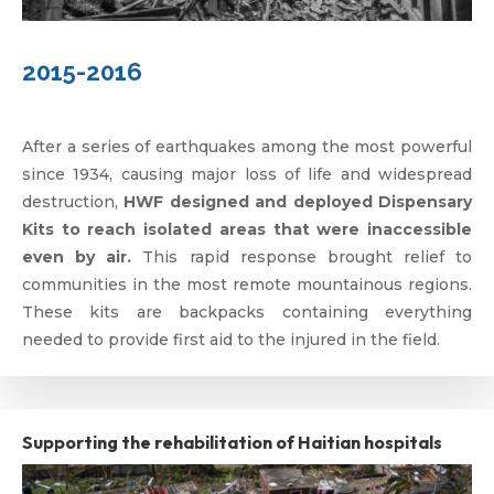
2015-2016
After a series of earthquakes among the most powerful
since 1934, causing major loss of life and widespread
destruction,
HWF designed and deployed Dispensary
Kits to reach isolated areas that were inaccessible
even by air.
This rapid response brought relief to
communities in the most remote mountainous regions.
These kits are backpacks containing everything
needed to provide first aid to the injured in the field.
Supporting the rehabilitation of Haitian hospitals