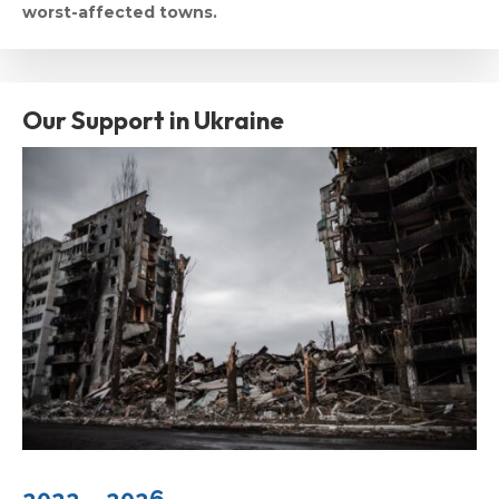
worst-affected towns.
Our Support in Ukraine
2022 – 2026