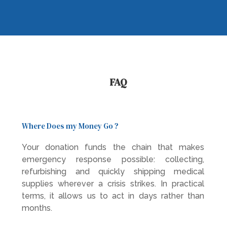
FAQ
Where Does my Money Go ?
Your donation funds the chain that makes
emergency response possible: collecting,
refurbishing and quickly shipping medical
supplies wherever a crisis strikes. In practical
terms, it allows us to act in days rather than
months.