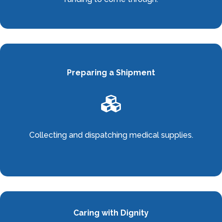
Preparing a Shipment

Collecting and dispatching medical supplies.
Caring with Dignity