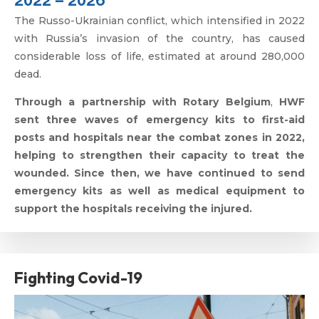
The Russo-Ukrainian conflict, which intensified in 2022
with Russia’s invasion of the country, has caused
considerable loss of life, estimated at around 280,000
dead.
Through a partnership with
Rotary Belgium
,
HWF
sent three waves of emergency kits to first-aid
posts and hospitals near the combat zones in 2022,
helping to strengthen their capacity to treat the
wounded. Since then, we have continued to send
emergency kits as well as medical equipment to
support the hospitals receiving the injured.
Fighting Covid-19