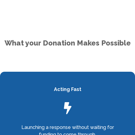
What your Donation Makes Possible
Acting Fast

Launching a response without waiting for
funding to come through.