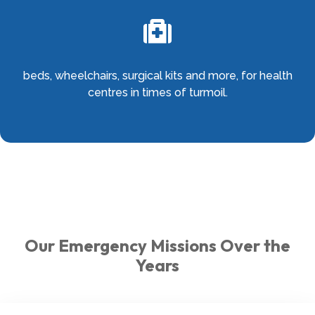

beds, wheelchairs, surgical kits and more, for health
centres in times of turmoil.
Our Emergency Missions Over the
Years