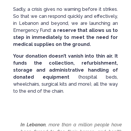
Sadly, a crisis gives no warning before it strikes.
So that we can respond quickly and effectively,
in Lebanon and beyond, we are launching an
Emergency Fund:
a reserve that allows us to
step in immediately to meet the need for
medical supplies on the ground.
Your donation doesn’t vanish into thin air. It
funds the collection, refurbishment,
storage and administrative handling of
donated equipment
(hospital beds,
wheelchairs, surgical kits and more), all the way
to the end of the chain.
In Lebanon
, more than a million people have