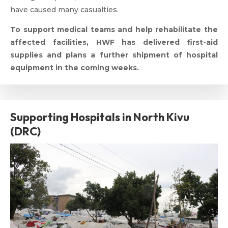
have caused many casualties.
To support medical teams and help rehabilitate the
affected facilities, HWF has delivered first-aid
supplies and plans a further shipment of hospital
equipment in the coming weeks.
Supporting Hospitals in North Kivu
(DRC)