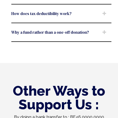
How does tax deductibility work?
Why a fund rather than a one-off donation?
Other Ways to
Support Us :
By doing a bank transfer to : BE46 0000 0000