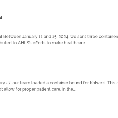
l
 Between January 11 and 15, 2024, we sent three containers 
uted to AHLS’s efforts to make healthcare...
 27, our team loaded a container bound for Kolwezi. This cit
 allow for proper patient care. In the...