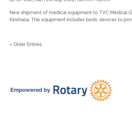
New shipment of medical equipment to TVC Médical On 
Kinshasa. This equipment includes beds, devices to provi
« Older Entries