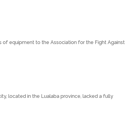
of equipment to the Association for the Fight Against
y, located in the Lualaba province, lacked a fully