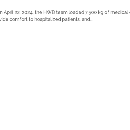
April 22, 2024, the HWB team loaded 7,500 kg of medical e
de comfort to hospitalized patients, and...