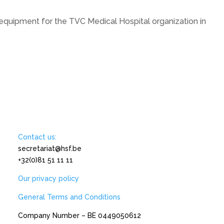
quipment for the TVC Medical Hospital organization in
Contact us:
secretariat@hsf.be
+32(0)81 51 11 11
Our privacy policy
General Terms and Conditions
Company Number – BE 0449050612