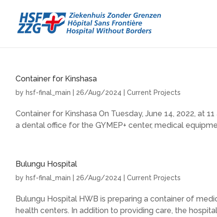
Container for Kinshasa
by
hsf-final_main
|
26/Aug/2024
|
Current Projects
Container for Kinshasa On Tuesday, June 14, 2022, at 11 
a dental office for the GYMEP+ center, medical equipment
Bulungu Hospital
by
hsf-final_main
|
26/Aug/2024
|
Current Projects
Bulungu Hospital HWB is preparing a container of medic
health centers. In addition to providing care, the hospital