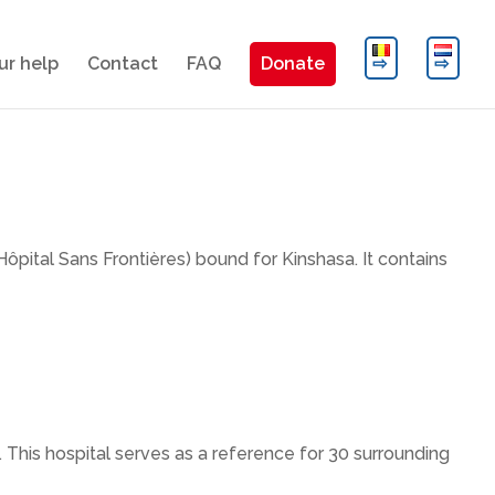
ur help
Contact
FAQ
Donate
Hôpital Sans Frontières) bound for Kinshasa. It contains
This hospital serves as a reference for 30 surrounding