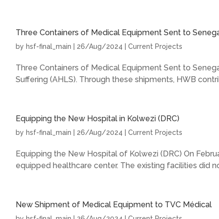
Three Containers of Medical Equipment Sent to Senega
by
hsf-final_main
|
26/Aug/2024
|
Current Projects
Three Containers of Medical Equipment Sent to Senegal
Suffering (AHLS). Through these shipments, HWB contrib
Equipping the New Hospital in Kolwezi (DRC)
by
hsf-final_main
|
26/Aug/2024
|
Current Projects
Equipping the New Hospital of Kolwezi (DRC) On February
equipped healthcare center. The existing facilities did not
New Shipment of Medical Equipment to TVC Médical
by
hsf-final_main
|
26/Aug/2024
|
Current Projects