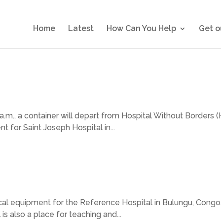
Home
Latest
How Can You Help
Get o
a.m., a container will depart from Hospital Without Borders (
 for Saint Joseph Hospital in...
al equipment for the Reference Hospital in Bulungu, Congo. 
 is also a place for teaching and...