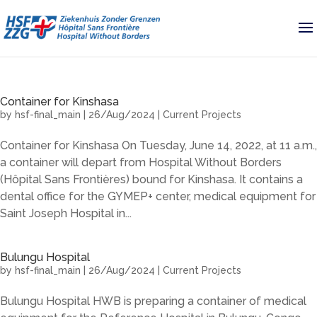
Container for Kinshasa
by
hsf-final_main
|
26/Aug/2024
|
Current Projects
Container for Kinshasa On Tuesday, June 14, 2022, at 11 a.m.,
a container will depart from Hospital Without Borders
(Hôpital Sans Frontières) bound for Kinshasa. It contains a
dental office for the GYMEP+ center, medical equipment for
Saint Joseph Hospital in...
Bulungu Hospital
by
hsf-final_main
|
26/Aug/2024
|
Current Projects
Bulungu Hospital HWB is preparing a container of medical