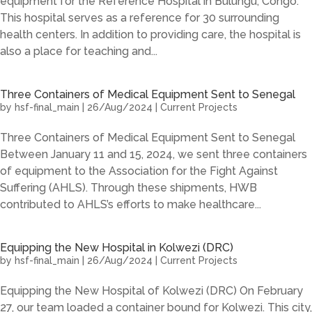
equipment for the Reference Hospital in Bulungu, Congo.
This hospital serves as a reference for 30 surrounding
health centers. In addition to providing care, the hospital is
also a place for teaching and...
Three Containers of Medical Equipment Sent to Senegal
by
hsf-final_main
|
26/Aug/2024
|
Current Projects
Three Containers of Medical Equipment Sent to Senegal
Between January 11 and 15, 2024, we sent three containers
of equipment to the Association for the Fight Against
Suffering (AHLS). Through these shipments, HWB
contributed to AHLS’s efforts to make healthcare...
Equipping the New Hospital in Kolwezi (DRC)
by
hsf-final_main
|
26/Aug/2024
|
Current Projects
Equipping the New Hospital of Kolwezi (DRC) On February
27, our team loaded a container bound for Kolwezi. This city,