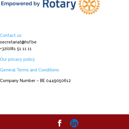
Contact us:
secretariat@hsf.be
+32(0)81 51 11 11
Our privacy policy
General Terms and Conditions
Company Number – BE 0449050612