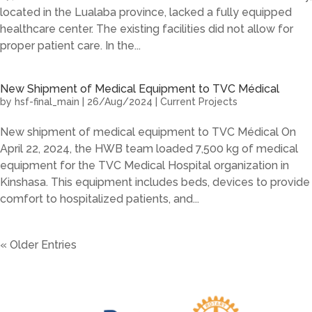
located in the Lualaba province, lacked a fully equipped
healthcare center. The existing facilities did not allow for
proper patient care. In the...
New Shipment of Medical Equipment to TVC Médical
by
hsf-final_main
|
26/Aug/2024
|
Current Projects
New shipment of medical equipment to TVC Médical On
April 22, 2024, the HWB team loaded 7,500 kg of medical
equipment for the TVC Medical Hospital organization in
Kinshasa. This equipment includes beds, devices to provide
comfort to hospitalized patients, and...
« Older Entries